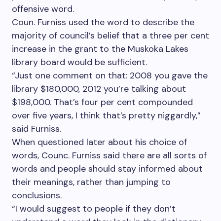
offensive word.
Coun. Furniss used the word to describe the
majority of council’s belief that a three per cent
increase in the grant to the Muskoka Lakes
library board would be sufficient.
“Just one comment on that: 2008 you gave the
library $180,000, 2012 you’re talking about
$198,000. That’s four per cent compounded
over five years, I think that’s pretty niggardly,”
said Furniss.
When questioned later about his choice of
words, Counc. Furniss said there are all sorts of
words and people should stay informed about
their meanings, rather than jumping to
conclusions.
“I would suggest to people if they don’t