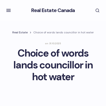
Real Estate Canada
Real Estate
Choice of words lands councillor in hot water
on
31.10.2025
Choice of words
lands councillor in
hot water