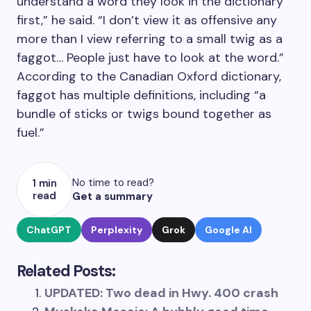
understand a word they look in the dictionary
first,” he said. “I don’t view it as offensive any
more than I view referring to a small twig as a
faggot… People just have to look at the word.”
According to the Canadian Oxford dictionary,
faggot has multiple definitions, including “a
bundle of sticks or twigs bound together as
fuel.”
No time to read?
1 min
read
Get a summary
ChatGPT
Perplexity
Grok
Google AI
Related Posts:
UPDATED: Two dead in Hwy. 400 crash