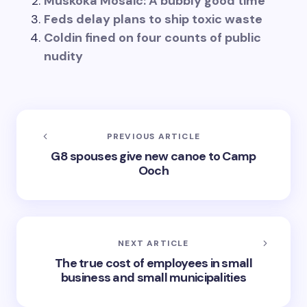
Muskoka Mosaic: A bubbly good time
Feds delay plans to ship toxic waste
Coldin fined on four counts of public
nudity
PREVIOUS ARTICLE
G8 spouses give new canoe to Camp
Ooch
NEXT ARTICLE
The true cost of employees in small
business and small municipalities