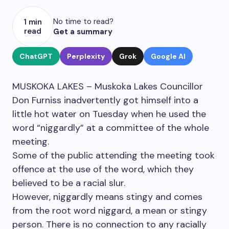
No time to read?
1 min
read
Get a summary
ChatGPT
Perplexity
Grok
Google AI
MUSKOKA LAKES – Muskoka Lakes Councillor
Don Furniss inadvertently got himself into a
little hot water on Tuesday when he used the
word “niggardly” at a committee of the whole
meeting.
Some of the public attending the meeting took
offence at the use of the word, which they
believed to be a racial slur.
However, niggardly means stingy and comes
from the root word niggard, a mean or stingy
person. There is no connection to any racially