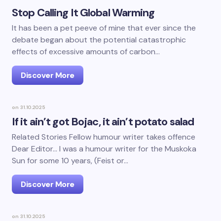
Stop Calling It Global Warming
It has been a pet peeve of mine that ever since the
debate began about the potential catastrophic
effects of excessive amounts of carbon…
Discover More
on
31.10.2025
If it ain’t got Bojac, it ain’t potato salad
Related Stories Fellow humour writer takes offence
Dear Editor… I was a humour writer for the Muskoka
Sun for some 10 years, (Feist or…
Discover More
on
31.10.2025