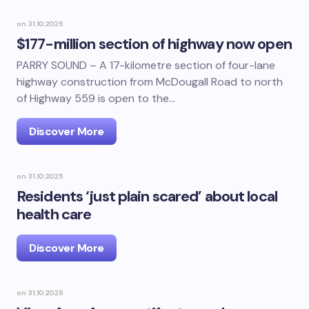
on
31.10.2025
$177-million section of highway now open
PARRY SOUND – A 17-kilometre section of four-lane
highway construction from McDougall Road to north
of Highway 559 is open to the…
Discover More
on
31.10.2025
Residents ‘just plain scared’ about local
health care
Discover More
on
31.10.2025