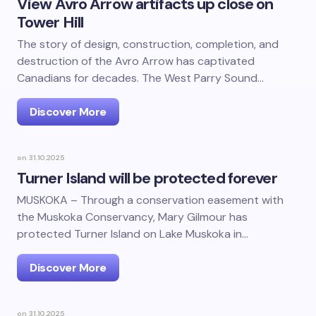
View Avro Arrow artifacts up close on
Tower Hill
The story of design, construction, completion, and
destruction of the Avro Arrow has captivated
Canadians for decades. The West Parry Sound…
Discover More
on
31.10.2025
Turner Island will be protected forever
MUSKOKA – Through a conservation easement with
the Muskoka Conservancy, Mary Gilmour has
protected Turner Island on Lake Muskoka in…
Discover More
on
31.10.2025