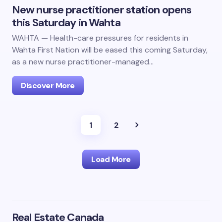
New nurse practitioner station opens
this Saturday in Wahta
WAHTA — Health-care pressures for residents in
Wahta First Nation will be eased this coming Saturday,
as a new nurse practitioner-managed…
Discover More
1
2
Load More
Real Estate Canada