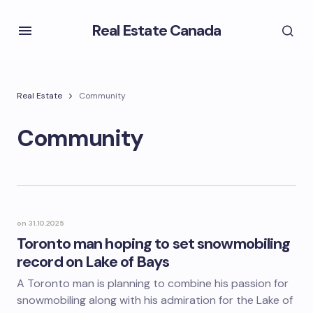
Real Estate Canada
Real Estate
Community
Community
on
31.10.2025
Toronto man hoping to set snowmobiling
record on Lake of Bays
A Toronto man is planning to combine his passion for
snowmobiling along with his admiration for the Lake of