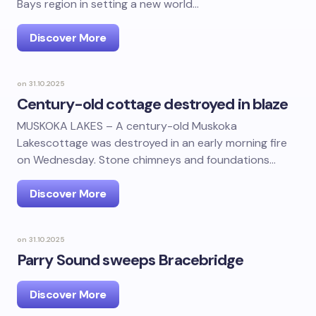
Bays region in setting a new world…
Discover More
on
31.10.2025
Century-old cottage destroyed in blaze
MUSKOKA LAKES – A century-old Muskoka
Lakescottage was destroyed in an early morning fire
on Wednesday. Stone chimneys and foundations…
Discover More
on
31.10.2025
Parry Sound sweeps Bracebridge
Discover More