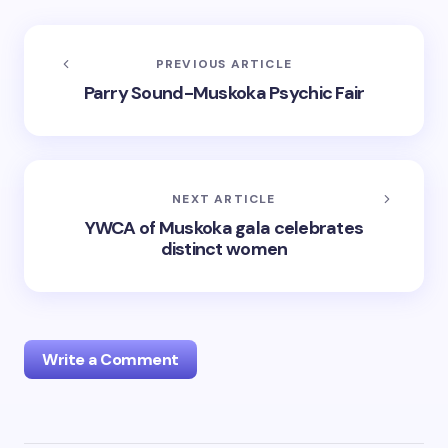
PREVIOUS ARTICLE
Parry Sound-Muskoka Psychic Fair
NEXT ARTICLE
YWCA of Muskoka gala celebrates
distinct women
Write a Comment