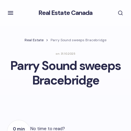
Real Estate Canada
Real Estate
Parry Sound sweeps Bracebridge
on
31.10.2025
Parry Sound sweeps
Bracebridge
No time to read?
0 min