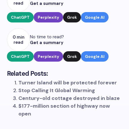
read
Get a summary
ChatGPT
Perplexity
Grok
Google AI
No time to read?
0 min
read
Get a summary
ChatGPT
Perplexity
Grok
Google AI
Related Posts:
Turner Island will be protected forever
Stop Calling It Global Warming
Century-old cottage destroyed in blaze
$177-million section of highway now
open