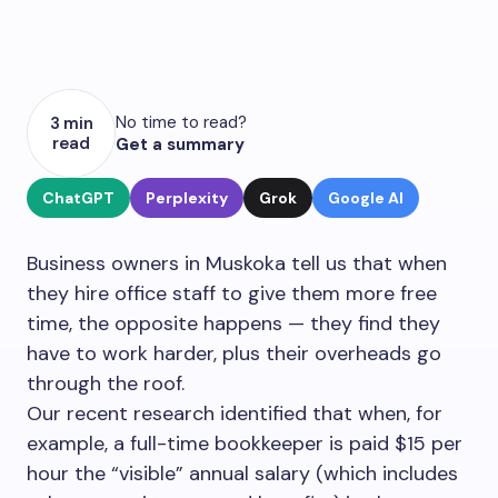
No time to read?
3 min
read
Get a summary
ChatGPT
Perplexity
Grok
Google AI
Business owners in Muskoka tell us that when
they hire office staff to give them more free
time, the opposite happens — they find they
have to work harder, plus their overheads go
through the roof.
Our recent research identified that when, for
example, a full-time bookkeeper is paid $15 per
hour the “visible” annual salary (which includes