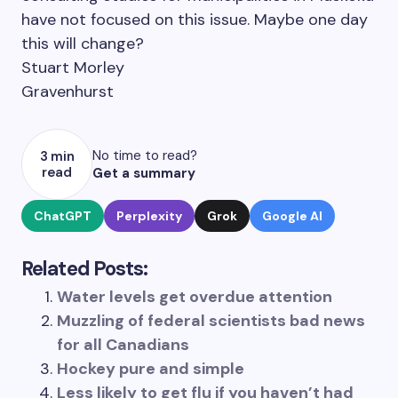
have not focused on this issue. Maybe one day
this will change?
Stuart Morley
Gravenhurst
No time to read?
3 min
read
Get a summary
ChatGPT
Perplexity
Grok
Google AI
Related Posts:
Water levels get overdue attention
Muzzling of federal scientists bad news
for all Canadians
Hockey pure and simple
Less likely to get flu if you haven’t had