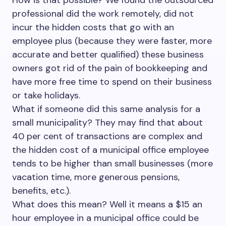
How is that possible? We found the outsourced
professional did the work remotely, did not
incur the hidden costs that go with an
employee plus (because they were faster, more
accurate and better qualified) these business
owners got rid of the pain of bookkeeping and
have more free time to spend on their business
or take holidays.
What if someone did this same analysis for a
small municipality? They may find that about
40 per cent of transactions are complex and
the hidden cost of a municipal office employee
tends to be higher than small businesses (more
vacation time, more generous pensions,
benefits, etc.).
What does this mean? Well it means a $15 an
hour employee in a municipal office could be