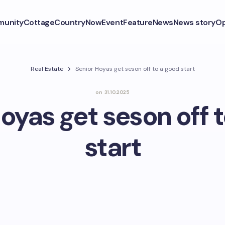
unity
CottageCountryNow
Event
Feature
News
News story
Op
Real Estate
Senior Hoyas get seson off to a good start
on
31.10.2025
oyas get seson off 
start