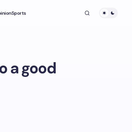
inion
Sports
to a good