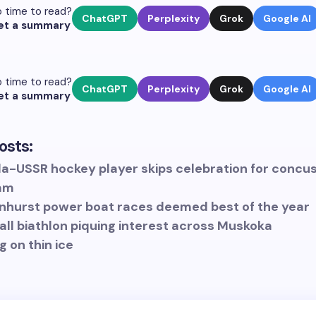
 time to read?
ChatGPT
Perplexity
Grok
Google AI
et a summary
 time to read?
ChatGPT
Perplexity
Grok
Google AI
et a summary
osts:
a-USSR hockey player skips celebration for concu
am
nhurst power boat races deemed best of the year
all biathlon piquing interest across Muskoka
g on thin ice