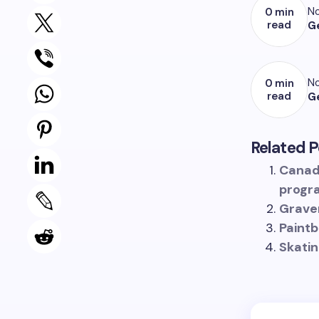
No
0 min
read
G
No
0 min
read
G
Related P
Canad
progr
Grave
Paintb
Skatin