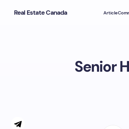
Real Estate Canada
Article
Comm
Senior H